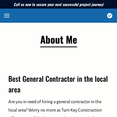
Call us now to secure your next successful project journey!
About Me
Best General Contractor in the local
area
Are you in need of hiring a general contractor in the
local area? Worry no more as Turn Key Construction