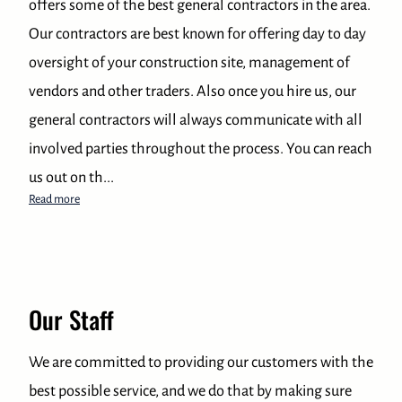
offers some of the best general contractors in the area.
Our contractors are best known for offering day to day
oversight of your construction site, management of
vendors and other traders. Also once you hire us, our
general contractors will always communicate with all
involved parties throughout the process. You can reach
us out on th...
Best General Contractor in the local area
Read more
Our Staff
We are committed to providing our customers with the
best possible service, and we do that by making sure