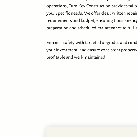
operations, Turn Key Construction provides tail
your specific needs. We offer clear, written repai
requirements and budget, ensuring transparency
preparation and scheduled maintenance to full-s
Enhance safety with targeted upgrades and condu
your investment, and ensure consistent propert
profitable and well-maintained.