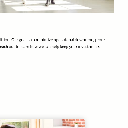
dition. Our goal is to minimize operational downtime, protect
each out to learn how we can help keep your investments