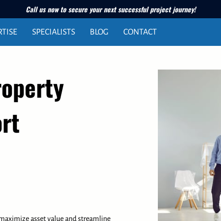
Call us now to secure your next successful project journey!
RTISE
SPECIALISTS
BLOG
CONTACT
roperty
rt
 maximize asset value and streamline