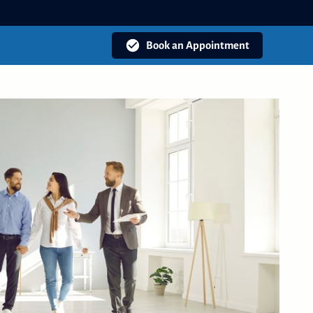
Book an Appointment