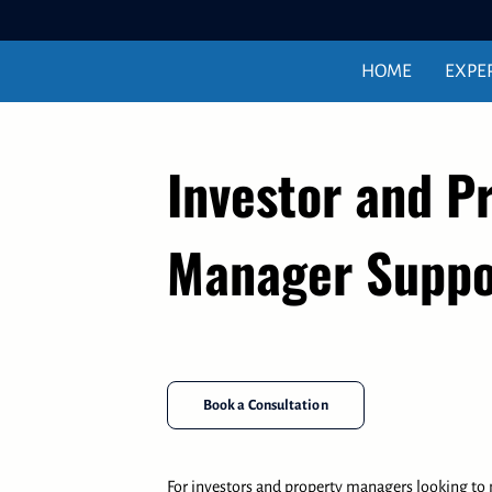
HOME
EXPE
Investor and P
Manager Suppo
Book a Consultation
For investors and property managers looking to