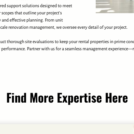
ored support solutions designed to meet
r scopes that outline your project’s
 and effective planning. From unit
cale renovation management, we oversee every detail of your project.
ct thorough site evaluations to keep your rental properties in prime con
y performance. Partner with us for a seamless management experience—r
Find More Expertise Here