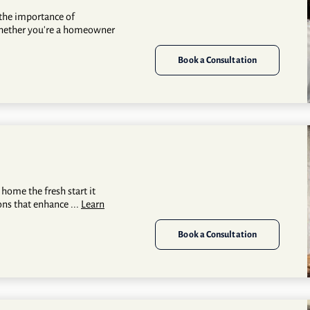
the importance of
whether you're a homeowner
Book a Consultation
 home the fresh start it
ons that enhance ...
Learn
Book a Consultation