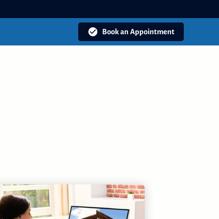
Book an Appointment