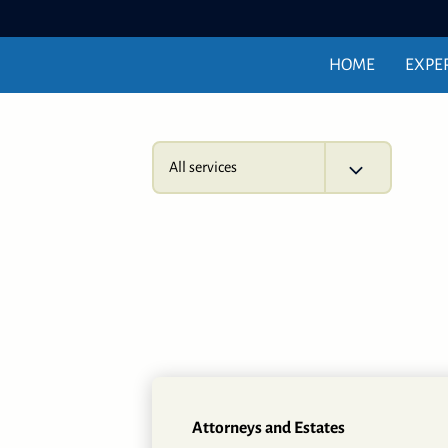
HOME
EXPE
All services
Attorneys and Estates